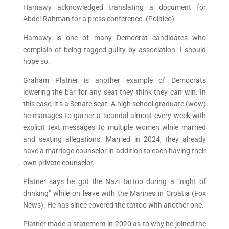
Hamawy acknowledged translating a document for
Abdel-Rahman for a press conference. (Politico).
Hamawy is one of many Democrat candidates who
complain of being tagged guilty by association. I should
hope so.
Graham Platner is another example of Democrats
lowering the bar for any seat they think they can win. In
this case, it’s a Senate seat. A high school graduate (wow)
he manages to garner a scandal almost every week with
explicit text messages to multiple women while married
and sexting allegations. Married in 2024, they already
have a marriage counselor in addition to each having their
own private counselor.
Platner says he got the Nazi tattoo during a “night of
drinking” while on leave with the Marines in Croatia (Fox
News). He has since covered the tattoo with another one.
Platner made a statement in 2020 as to why he joined the