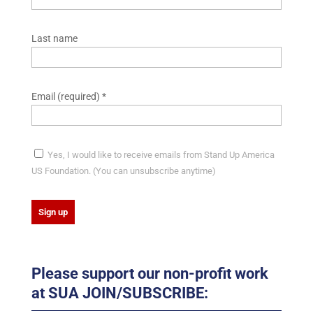
Last name
Email (required)
*
Yes, I would like to receive emails from Stand Up America
US Foundation. (You can unsubscribe anytime)
C
o
Please support our non-profit work
n
at SUA JOIN/SUBSCRIBE:
s
t