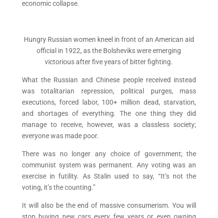
economic collapse.
Hungry Russian women kneel in front of an American aid
official in 1922, as the Bolsheviks were emerging
victorious after five years of bitter fighting.
What the Russian and Chinese people received instead
was totalitarian repression, political purges, mass
executions, forced labor, 100+ million dead, starvation,
and shortages of everything. The one thing they did
manage to receive, however, was a classless society;
everyone was made poor.
There was no longer any choice of government; the
communist system was permanent. Any voting was an
exercise in futility. As Stalin used to say, “It’s not the
voting, it’s the counting.”
It will also be the end of massive consumerism. You will
stop buying new cars every few years or even owning