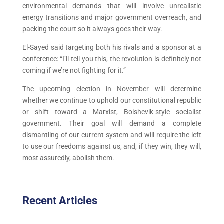
environmental demands that will involve unrealistic
energy transitions and major government overreach, and
packing the court so it always goes their way.
El-Sayed said targeting both his rivals and a sponsor at a
conference: “I’ll tell you this, the revolution is definitely not
coming if we’re not fighting for it.”
The upcoming election in November will determine
whether we continue to uphold our constitutional republic
or shift toward a Marxist, Bolshevik-style socialist
government. Their goal will demand a complete
dismantling of our current system and will require the left
to use our freedoms against us, and, if they win, they will,
most assuredly, abolish them.
Recent Articles