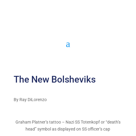
The New Bolsheviks
By Ray DiLorenzo
Graham Platner’s tattoo – Nazi SS Totenkopf or “death’s
head” symbol as displayed on SS officer’s cap