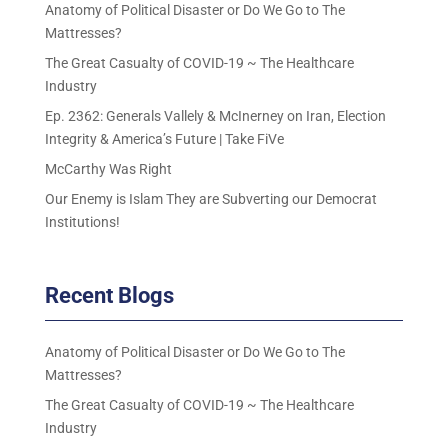
Anatomy of Political Disaster or Do We Go to The
Mattresses?
The Great Casualty of COVID-19 ~ The Healthcare
Industry
Ep. 2362: Generals Vallely & McInerney on Iran, Election
Integrity & America’s Future | Take FiVe
McCarthy Was Right
Our Enemy is Islam They are Subverting our Democrat
Institutions!
Recent Blogs
Anatomy of Political Disaster or Do We Go to The
Mattresses?
The Great Casualty of COVID-19 ~ The Healthcare
Industry