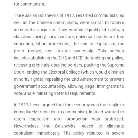
for communism.
The Russian Bolsheviks of 1917, renamed communists, as
well as the Chinese communists, were similar to today’s
democratic socialists. They wanted equality of rights, a
classless society, social welfare, universal healthcare, free
education, labor protections, the end of capitalism, the
profit motive, and private ownership. This agenda
includes abolishing the DHS and ICE, defunding the police,
releasing criminals, opening borders, packing the Supreme
Court, ending the Electoral College (which would diminish
minority rights), repealing the 2nd Amendment to prevent
government accountability, allowing illegal immigrants to
vote, and eliminating voter ID requirements.
In 1917, Lenin argued that the economy was too fragile to
immediately transition to communism, instead wanted to
retain capitalism until production was stabilized.
Nevertheless, the Bolsheviks moved to eliminate
capitalism immediately. The policy resulted in severe