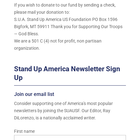
If you wish to donate to our fund by sending a check,
please mail your donation to:
S.U.A. Stand Up America US Foundation PO Box 1596
Bigfork, MT 59911 Thank you for Supporting Our Troops
— God Bless.
We are a 501 C (4) not for profit, non partisan
organization.
Stand Up America Newsletter Sign
Up
Join our email list
Consider supporting one of America's most popular
newsletters by joining the SUAUSF. Our Editor, Ray
DiLorenzo, is a nationally acclaimed writer.
First name