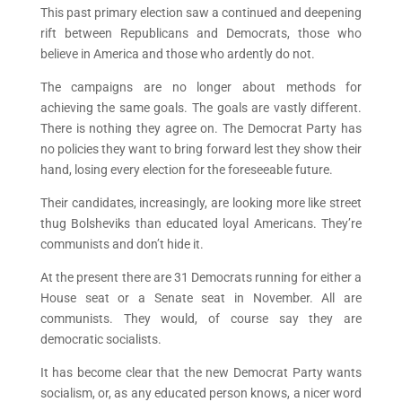
This past primary election saw a continued and deepening
rift between Republicans and Democrats, those who
believe in America and those who ardently do not.
The campaigns are no longer about methods for
achieving the same goals. The goals are vastly different.
There is nothing they agree on. The Democrat Party has
no policies they want to bring forward lest they show their
hand, losing every election for the foreseeable future.
Their candidates, increasingly, are looking more like street
thug Bolsheviks than educated loyal Americans. They’re
communists and don’t hide it.
At the present there are 31 Democrats running for either a
House seat or a Senate seat in November. All are
communists. They would, of course say they are
democratic socialists.
It has become clear that the new Democrat Party wants
socialism, or, as any educated person knows, a nicer word