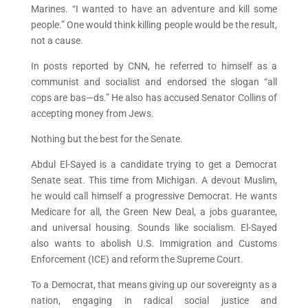
Marines. “I wanted to have an adventure and kill some
people.” One would think killing people would be the result,
not a cause.
In posts reported by CNN, he referred to himself as a
communist and socialist and endorsed the slogan “all
cops are bas—ds.” He also has accused Senator Collins of
accepting money from Jews.
Nothing but the best for the Senate.
Abdul El-Sayed is a candidate trying to get a Democrat
Senate seat. This time from Michigan. A devout Muslim,
he would call himself a progressive Democrat. He wants
Medicare for all, the Green New Deal, a jobs guarantee,
and universal housing. Sounds like socialism. El-Sayed
also wants to abolish U.S. Immigration and Customs
Enforcement (ICE) and reform the Supreme Court.
To a Democrat, that means giving up our sovereignty as a
nation, engaging in radical social justice and