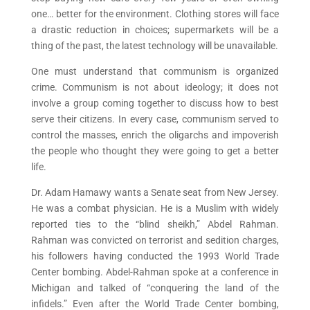
one… better for the environment. Clothing stores will face
a drastic reduction in choices; supermarkets will be a
thing of the past, the latest technology will be unavailable.
One must understand that communism is organized
crime. Communism is not about ideology; it does not
involve a group coming together to discuss how to best
serve their citizens. In every case, communism served to
control the masses, enrich the oligarchs and impoverish
the people who thought they were going to get a better
life.
Dr. Adam Hamawy wants a Senate seat from New Jersey.
He was a combat physician. He is a Muslim with widely
reported ties to the “blind sheikh,” Abdel Rahman.
Rahman was convicted on terrorist and sedition charges,
his followers having conducted the 1993 World Trade
Center bombing. Abdel-Rahman spoke at a conference in
Michigan and talked of “conquering the land of the
infidels.” Even after the World Trade Center bombing,