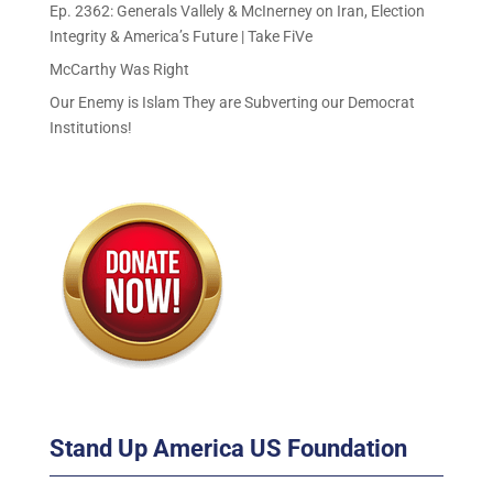
Ep. 2362: Generals Vallely & McInerney on Iran, Election
Integrity & America’s Future | Take FiVe
McCarthy Was Right
Our Enemy is Islam They are Subverting our Democrat
Institutions!
Stand Up America US Foundation