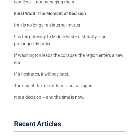
conflicts — not managing them
Final Word: The Moment of Decision
Iran is no longer an internal matter.
It is the gateway to Middle Eastern stability – or
prolonged disorder.
If Washington leads the collapse, the region enters a new
era.
If it hesitates, it will pay later.
The end of the rule of fear is not a slogan.
It is a decision – and the time is now.
Recent Articles