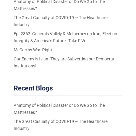
Anatomy of Political Disaster or Do We Go to The
Mattresses?
The Great Casualty of COVID-19 ~ The Healthcare
Industry
Ep. 2362: Generals Vallely & McInerney on Iran, Election
Integrity & America’s Future | Take FiVe
McCarthy Was Right
Our Enemy is Islam They are Subverting our Democrat
Institutions!
Recent Blogs
Anatomy of Political Disaster or Do We Go to The
Mattresses?
The Great Casualty of COVID-19 ~ The Healthcare
Industry