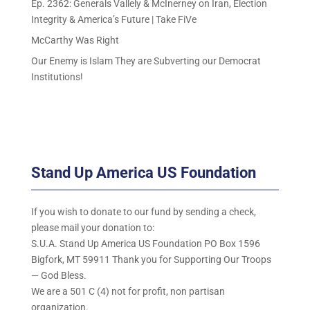
Ep. 2362: Generals Vallely & McInerney on Iran, Election
Integrity & America’s Future | Take FiVe
McCarthy Was Right
Our Enemy is Islam They are Subverting our Democrat
Institutions!
Stand Up America US Foundation
If you wish to donate to our fund by sending a check,
please mail your donation to:
S.U.A. Stand Up America US Foundation PO Box 1596
Bigfork, MT 59911 Thank you for Supporting Our Troops
— God Bless.
We are a 501 C (4) not for profit, non partisan
organization.