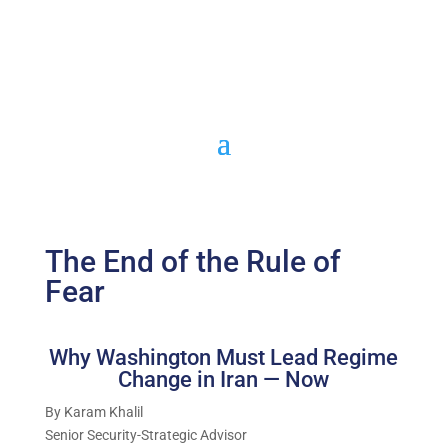
The End of the Rule of
Fear
Why Washington Must Lead Regime
Change in Iran — Now
By Karam Khalil
Senior Security-Strategic Advisor