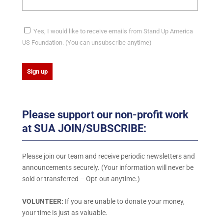
Yes, I would like to receive emails from Stand Up America
US Foundation. (You can unsubscribe anytime)
C
o
Please support our non-profit work
n
at SUA JOIN/SUBSCRIBE:
s
t
a
Please join our team and receive periodic newsletters and
n
announcements securely. (Your information will never be
t
sold or transferred – Opt-out anytime.)
C
o
VOLUNTEER:
If you are unable to donate your money,
n
your time is just as valuable.
t