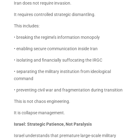
Iran does not require invasion.
It requires controlled strategic dismantling.
This includes:
• breaking the regime’s information monopoly
• enabling secure communication inside Iran
• isolating and financially suffocating the IRGC
• separating the military institution from ideological
command
• preventing civil war and fragmentation during transition
This is not chaos engineering.
It is collapse management.
Israel: Strategic Patience, Not Paralysis
Israel understands that premature large-scale military