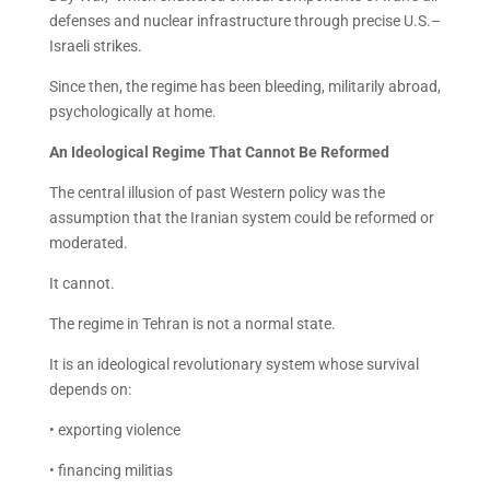
defenses and nuclear infrastructure through precise U.S.–
Israeli strikes.
Since then, the regime has been bleeding, militarily abroad,
psychologically at home.
An Ideological Regime That Cannot Be Reformed
The central illusion of past Western policy was the
assumption that the Iranian system could be reformed or
moderated.
It cannot.
The regime in Tehran is not a normal state.
It is an ideological revolutionary system whose survival
depends on:
• exporting violence
• financing militias