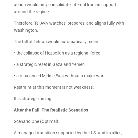
action would only consolidate internal Iranian support
around the regime.
Therefore, Tel Aviv watches, prepares, and aligns fully with
Washington.
The fall of Tehran would automatically mean:
• the collapse of Hezbollah as a regional force
• a strategic reset in Gaza and Yemen
• a rebalanced Middle East without a major war
Restraint at this moment is not weakness.
It is strategic timing.
After the Fall: The Realistic Scenarios
Scenario One (Optimal):
A managed transition supported by the U.S. and its allies,