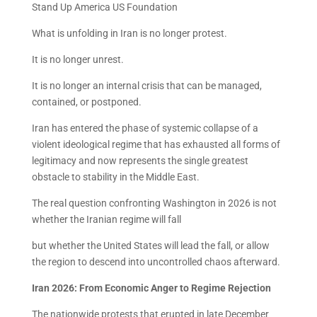
Stand Up America US Foundation
What is unfolding in Iran is no longer protest.
It is no longer unrest.
It is no longer an internal crisis that can be managed,
contained, or postponed.
Iran has entered the phase of systemic collapse of a
violent ideological regime that has exhausted all forms of
legitimacy and now represents the single greatest
obstacle to stability in the Middle East.
The real question confronting Washington in 2026 is not
whether the Iranian regime will fall
but whether the United States will lead the fall, or allow
the region to descend into uncontrolled chaos afterward.
Iran 2026: From Economic Anger to Regime Rejection
The nationwide protests that erupted in late December