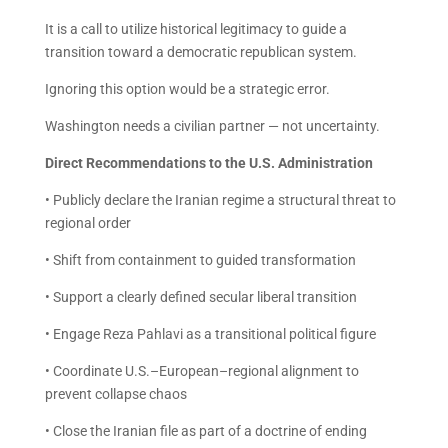
It is a call to utilize historical legitimacy to guide a
transition toward a democratic republican system.
Ignoring this option would be a strategic error.
Washington needs a civilian partner — not uncertainty.
Direct Recommendations to the U.S. Administration
• Publicly declare the Iranian regime a structural threat to
regional order
• Shift from containment to guided transformation
• Support a clearly defined secular liberal transition
• Engage Reza Pahlavi as a transitional political figure
• Coordinate U.S.–European–regional alignment to
prevent collapse chaos
• Close the Iranian file as part of a doctrine of ending