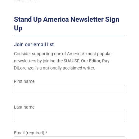
Stand Up America Newsletter Sign
Up
Join our email list
Consider supporting one of America's most popular
newsletters by joining the SUAUSF. Our Editor, Ray
DiLorenzo, is a nationally acclaimed writer.
First name
Last name
Email (required)
*