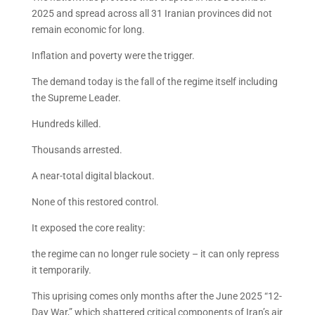
2025 and spread across all 31 Iranian provinces did not
remain economic for long.
Inflation and poverty were the trigger.
The demand today is the fall of the regime itself including
the Supreme Leader.
Hundreds killed.
Thousands arrested.
A near-total digital blackout.
None of this restored control.
It exposed the core reality:
the regime can no longer rule society – it can only repress
it temporarily.
This uprising comes only months after the June 2025 “12-
Day War,” which shattered critical components of Iran’s air