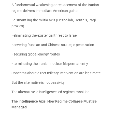
A fundamental weakening or replacement of the Iranian
regime delivers immediate American gains:
• dismantling the militia axis (Hezbollah, Houthis, Iraqi
proxies)
• eliminating the existential threat to Israel
• severing Russian and Chinese strategic penetration
• securing global energy routes
• terminating the Iranian nuclear file permanently
Concerns about direct military intervention are legitimate.
But the alternative is not passivity.
The alternative is intelligence-led regime transition.
The Intelligence Axis: How Regime Collapse Must Be
Managed