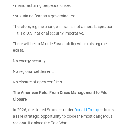
• manufacturing perpetual crises
• sustaining fear as a governing tool
Therefore, regime change in Iran is not a moral aspiration
– it is a U.S. national security imperative.
There will be no Middle East stability while this regime
exists.
No energy security.
No regional settlement.
No closure of open conflicts.
The American Role: From Crisis Management to File
Closure
In 2026, the United States — under
Donald Trump
— holds
a rare strategic opportunity to close the most dangerous
regional file since the Cold War.