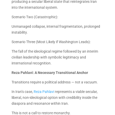
producing a secular liberal state that reintegrates Iran
into the international system.
Scenario Two (Catastrophic):
Unmanaged collapse, internal fragmentation, prolonged
instability.
Scenario Three (Most Likely if Washington Leads):
The fall of the ideological regime followed by an interim
civilian leadership with symbolic legitimacy and
international recognition.
Reza Pahlavi: A Necessary Transitional Anchor
Transitions require a political address — not a vacuum.
In Iran’s case,
Reza Pahlavi
represents a viable secular,
liberal, non-ideological option with credibility inside the
diaspora and resonance within Iran.
This is not a call to restore monarchy.