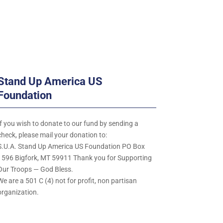
Stand Up America US
Foundation
If you wish to donate to our fund by sending a
check, please mail your donation to:
S.U.A. Stand Up America US Foundation PO Box
1596 Bigfork, MT 59911 Thank you for Supporting
Our Troops — God Bless.
We are a 501 C (4) not for profit, non partisan
organization.