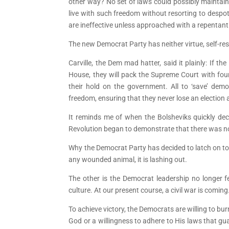
other way? No set of laws could possibly maintain 
live with such freedom without resorting to despo
are ineffective unless approached with a repentant
The new Democrat Party has neither virtue, self-rest
Carville, the Dem mad hatter, said it plainly: If 
House, they will pack the Supreme Court with fou
their hold on the government. All to ‘save’ dem
freedom, ensuring that they never lose an election 
It reminds me of when the Bolsheviks quickly deci
Revolution began to demonstrate that there was n
Why the Democrat Party has decided to latch on to t
any wounded animal, it is lashing out.
The other is the Democrat leadership no longer fe
culture. At our present course, a civil war is coming
To achieve victory, the Democrats are willing to bu
God or a willingness to adhere to His laws that g