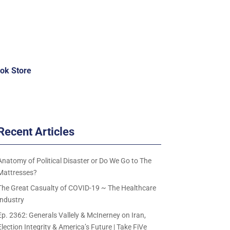
ok Store
Recent Articles
Anatomy of Political Disaster or Do We Go to The
Mattresses?
The Great Casualty of COVID-19 ~ The Healthcare
Industry
Ep. 2362: Generals Vallely & McInerney on Iran,
Election Integrity & America’s Future | Take FiVe