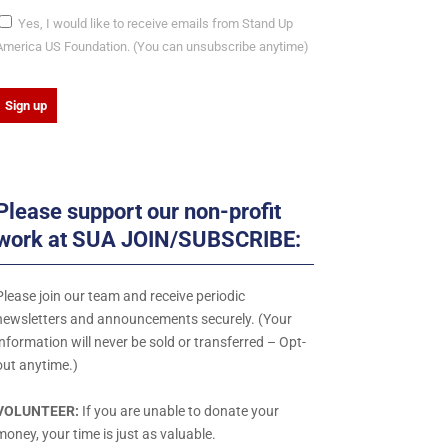
Yes, I would like to receive emails from Stand Up
America US Foundation. (You can unsubscribe anytime)
C
o
n
Please support our non-profit
s
work at SUA JOIN/SUBSCRIBE:
a
n
Please join our team and receive periodic
newsletters and announcements securely. (Your
C
information will never be sold or transferred – Opt-
o
out anytime.)
n
VOLUNTEER:
If you are unable to donate your
a
money, your time is just as valuable.
c