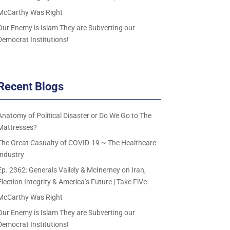
McCarthy Was Right
Our Enemy is Islam They are Subverting our
Democrat Institutions!
Recent Blogs
Anatomy of Political Disaster or Do We Go to The
Mattresses?
The Great Casualty of COVID-19 ~ The Healthcare
Industry
Ep. 2362: Generals Vallely & McInerney on Iran,
Election Integrity & America’s Future | Take FiVe
McCarthy Was Right
Our Enemy is Islam They are Subverting our
Democrat Institutions!