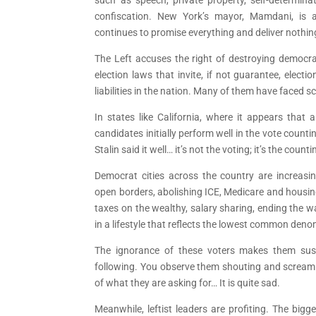
confiscation. New York’s mayor, Mamdani, is a
continues to promise everything and deliver nothin
The Left accuses the right of destroying democr
election laws that invite, if not guarantee, electi
liabilities in the nation. Many of them have faced 
In states like California, where it appears that 
candidates initially perform well in the vote count
Stalin said it well… it’s not the voting; it’s the counti
Democrat cities across the country are increas
open borders, abolishing ICE, Medicare and housing
taxes on the wealthy, salary sharing, ending the war
in a lifestyle that reflects the lowest common deno
The ignorance of these voters makes them susc
following. You observe them shouting and screa
of what they are asking for… It is quite sad.
Meanwhile, leftist leaders are profiting. The bi