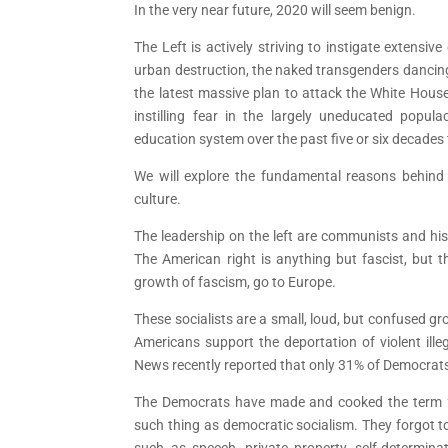
In the very near future, 2020 will seem benign.
The Left is actively striving to instigate extensive 
urban destruction, the naked transgenders dancing
the latest massive plan to attack the White House 
instilling fear in the largely uneducated popul
education system over the past five or six decades
We will explore the fundamental reasons behind t
culture.
The leadership on the left are communists and his
The American right is anything but fascist, but t
growth of fascism, go to Europe.
These socialists are a small, loud, but confused 
Americans support the deportation of violent ille
News recently reported that only 31% of Democrats
The Democrats have made and cooked the term “de
such thing as democratic socialism. They forgot to
such as speech, private property, self-determina