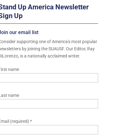
Stand Up America Newsletter
Sign Up
Join our email list
Consider supporting one of America's most popular
newsletters by joining the SUAUSF. Our Editor, Ray
DiLorenzo, is a nationally acclaimed writer.
First name
Last name
Email (required)
*