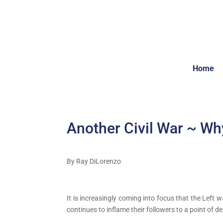
Home
Another Civil War ~ Wh
By Ray DiLorenzo
It is increasingly coming into focus that the Left 
continues to inflame their followers to a point of 