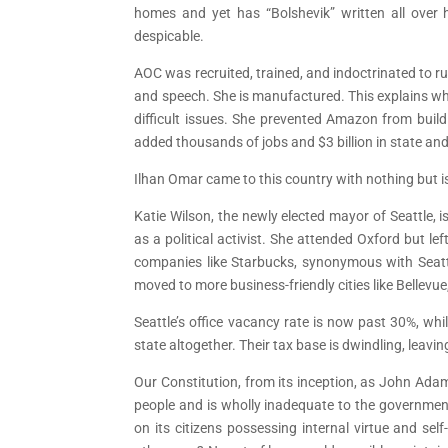
homes and yet has “Bolshevik” written all over
despicable.
AOC was recruited, trained, and indoctrinated to r
and speech. She is manufactured. This explains w
difficult issues. She prevented Amazon from buil
added thousands of jobs and $3 billion in state and 
Ilhan Omar came to this country with nothing but is 
Katie Wilson, the newly elected mayor of Seattle, i
as a political activist. She attended Oxford but 
companies like Starbucks, synonymous with Seattl
moved to more business-friendly cities like Bellevu
Seattle’s office vacancy rate is now past 30%, wh
state altogether. Their tax base is dwindling, leaving
Our Constitution, from its inception, as John Adam
people and is wholly inadequate to the government
on its citizens possessing internal virtue and se