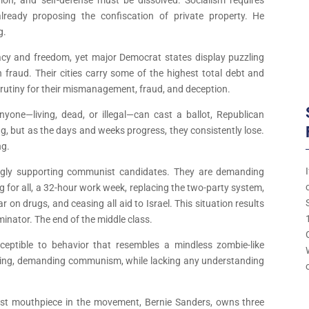
lready proposing the confiscation of private property. He
g.
acy and freedom, yet major Democrat states display puzzling
on fraud. Their cities carry some of the highest total debt and
scrutiny for their mismanagement, fraud, and deception.
anyone—living, dead, or illegal—can cast a ballot, Republican
ing, but as the days and weeks progress, they consistently lose.
ng.
ingly supporting communist candidates. They are demanding
 for all, a 32-hour work week, replacing the two-party system,
 on drugs, and ceasing all aid to Israel. This situation results
minator. The end of the middle class.
eptible to behavior that resembles a mindless zombie-like
ming, demanding communism, while lacking any understanding
ggest mouthpiece in the movement, Bernie Sanders, owns three