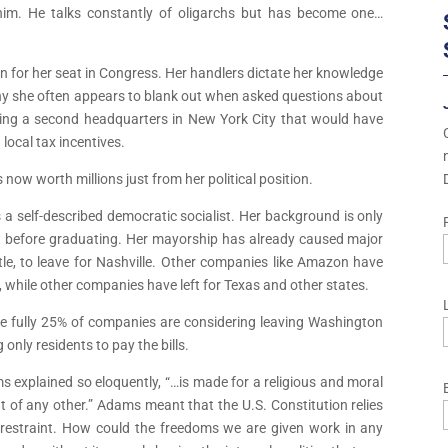
 him. He talks constantly of oligarchs but has become one…
un for her seat in Congress. Her handlers dictate her knowledge
hy she often appears to blank out when asked questions about
ding a second headquarters in New York City that would have
local tax incentives.
now worth millions just from her political position.
s a self-described democratic socialist. Her background is only
left before graduating. Her mayorship has already caused major
e, to leave for Nashville. Other companies like Amazon have
e, while other companies have left for Texas and other states.
ile fully 25% of companies are considering leaving Washington
 only residents to pay the bills.
s explained so eloquently, “…is made for a religious and moral
 of any other.” Adams meant that the U.S. Constitution relies
lf-restraint. How could the freedoms we are given work in any