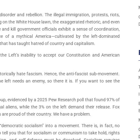
disorder and rebellion. The illegal immigration, protests, riots,
 on the White House lawn, the exaggerated rhetoric, and even
and kill government officials exhibit a sense of coordination,
ace of a mythical America—cultivated by the left-dominated
 that has taught hatred of country and capitalism.
he Left’s inability to accept our Constitution and American
torically hate fascism. Hence, the anti-fascist sub-movement.
he left needs an enemy, so there it is. If you want to see the
group, evidenced by a 2025 Pew Research poll that found 97% of
gal aliens, while the 3% on the left demand their release. Fox
 are proud of their country. We have a problem.
mocratic socialism” into a movement. There is, in fact, no
 tell you that for socialism or communism to take hold, rights
tion, and self-defense must be dissolved. Socialism requires