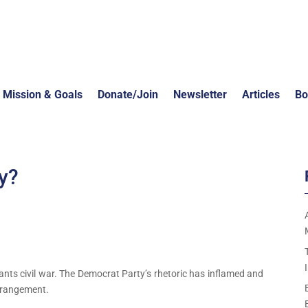
Mission & Goals
Donate/Join
Newsletter
Articles
Bo
y?
wants civil war. The Democrat Party’s rhetoric has inflamed and
derangement.