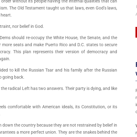
order without its people having the internal qualities that can
tism. The Old Testament taught us that laws, even God’s laws,
 heart.
raint, nor belief in God.
the Dems should re-occupy the White House, the Senate, and the
r more seats and make Puerto Rico and D.C. states to secure
ocracy. This plan represents their version of democracy and
again.
ded to kill the Russian Tsar and his family after the Russian
t
o going back.
he radical Left has two answers. Their party is dying, and like
t
els comfortable with American ideals, its Constitution, or its
.
t
rn down the country because they are not restrained by belief in
uarantees a more perfect union. They are the snakes behind the